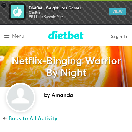
×
DietBet - Weight Loss Games
VIEW
DietBet
FREE - In Google Play
Menu
Sign In
Netflix-Binging Warrior
By Night
by Amanda
←
Back to All Activity