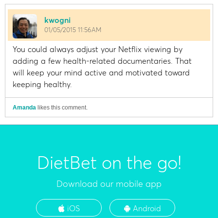
kwogni
01/05/2015 11:56AM
You could always adjust your Netflix viewing by
adding a few health-related documentaries. That
will keep your mind active and motivated toward
keeping healthy.
Amanda
likes this comment.
DietBet on the go!
Download our mobile app
iOS
Android