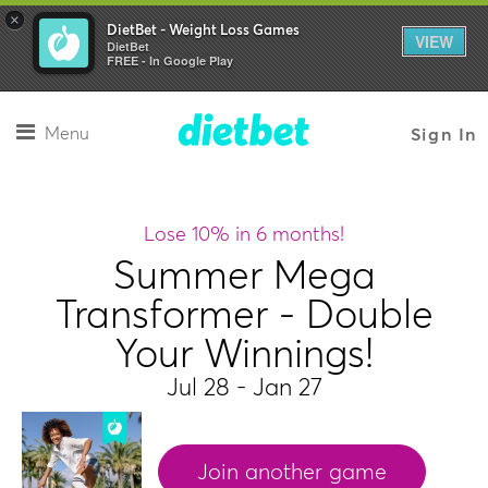
×
DietBet - Weight Loss Games
VIEW
DietBet
FREE - In Google Play
Menu
Sign In
Lose 10% in 6 months!
Summer Mega
Transformer - Double
Your Winnings!
Jul 28 - Jan 27
Join another game