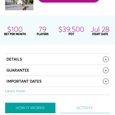
$100
79
$39,500
Jul 28
BET PER MONTH
PLAYERS
POT
START DATE
DETAILS
+
GUARANTEE
+
IMPORTANT DATES
+
Learn more
HOW IT WORKS
ACTIVITY