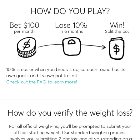
HOW DO YOU PLAY?
Bet $100
Lose 10%
Win!
per month
in 6 months
Split the pot
10% is easier when you break it up, so each round has its
own goal - and its own pot to split.
Check out the FAQ to learn more!
How do you verify the weight loss?
For all official weigh-ins, you'll be prompted to submit your
official starting weight. Our standard weigh-in process
involves you submitting 2 photos: one of you standing on a