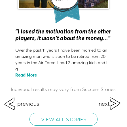
"I loved the motivation from the other
players, it wasn't about the money..."
Over the past 11 years I have been married to an
amazing man who is soon to be retired from 20
years in the Air Force. I had 2 amazing kids and I
g...
Read More
Individual results may vary from Success Stories.
previous
next
VIEW ALL STORIES