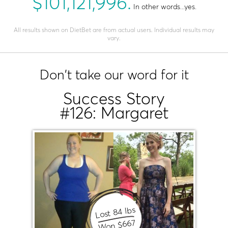
$101,121,996.
In other words...yes.
All results shown on DietBet are from actual users. Individual results may
vary.
Don't take our word for it
Success Story
#126: Margaret
Lost 84 lbs
Won $667