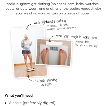
scale in lightweight clothing (no shoes, hats, belts, watches,
coats, or outerwear), and another of the scale’s readout with
your weigh-in word written on a piece of paper.
What you'll need
A scale (preferably digital)