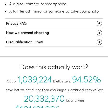
A digital camera or smartphone
A full-length mirror or someone to take your photo
Privacy FAQ
+
How we prevent cheating
+
Disqualification Limits
+
Does this actually work?
1,039,224
94.52%
Out of
DietBetters,
have lost weight during their challenges. Combined, they've lost
20,332,370
lbs and won