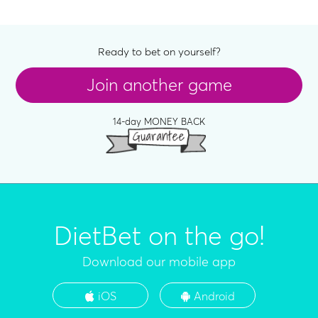
Ready to bet on yourself?
Join another game
14-day MONEY BACK
DietBet on the go!
Download our mobile app
iOS
Android