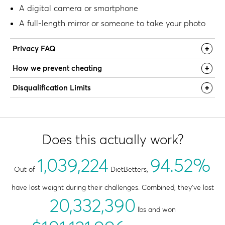
A digital camera or smartphone
A full-length mirror or someone to take your photo
Privacy FAQ
+
How we prevent cheating
+
Disqualification Limits
+
Does this actually work?
1,039,224
94.52%
Out of
DietBetters,
have lost weight during their challenges. Combined, they've lost
20,332,390
lbs and won