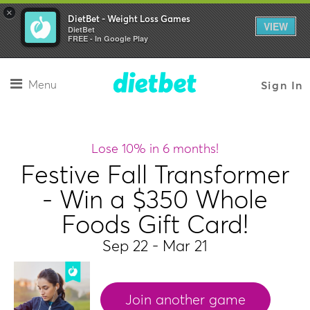
×
DietBet - Weight Loss Games
VIEW
DietBet
FREE - In Google Play
Menu
Sign In
Lose 10% in 6 months!
Festive Fall Transformer
- Win a $350 Whole
Foods Gift Card!
Sep 22 - Mar 21
Join another game