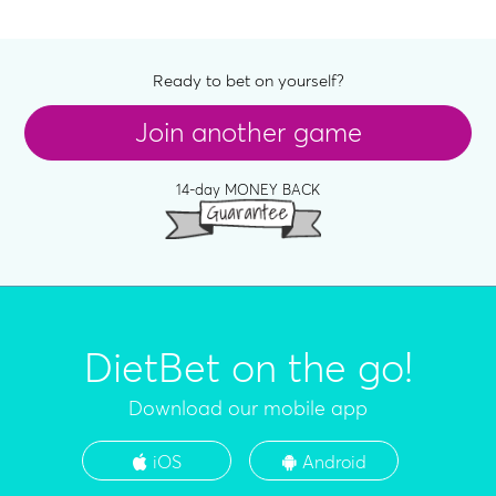
Ready to bet on yourself?
Join another game
14-day MONEY BACK
DietBet on the go!
Download our mobile app
iOS
Android