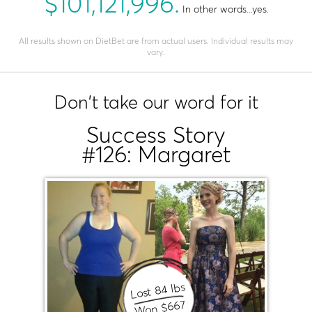
$101,121,996.
In other words...yes.
All results shown on DietBet are from actual users. Individual results may
vary.
Don't take our word for it
Success Story
#126: Margaret
Lost 84 lbs
Won $667