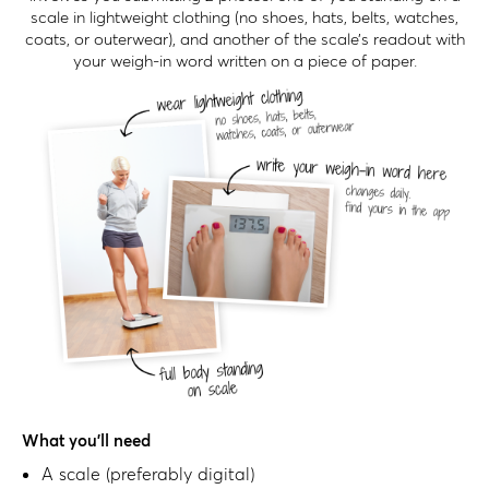
scale in lightweight clothing (no shoes, hats, belts, watches,
coats, or outerwear), and another of the scale’s readout with
your weigh-in word written on a piece of paper.
What you'll need
A scale (preferably digital)