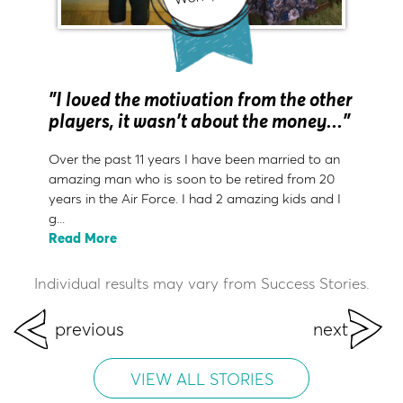
"I loved the motivation from the other
players, it wasn't about the money..."
Over the past 11 years I have been married to an
amazing man who is soon to be retired from 20
years in the Air Force. I had 2 amazing kids and I
g...
Read More
Individual results may vary from Success Stories.
previous
next
VIEW ALL STORIES