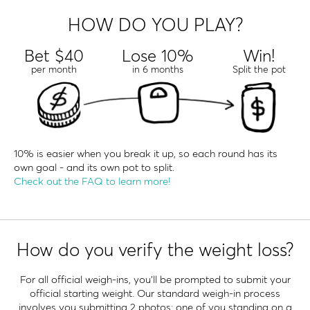
HOW DO YOU PLAY?
Bet $40
Lose 10%
Win!
per month
in 6 months
Split the pot
10% is easier when you break it up, so each round has its
own goal - and its own pot to split.
Check out the FAQ to learn more!
How do you verify the weight loss?
For all official weigh-ins, you'll be prompted to submit your
official starting weight. Our standard weigh-in process
involves you submitting 2 photos: one of you standing on a