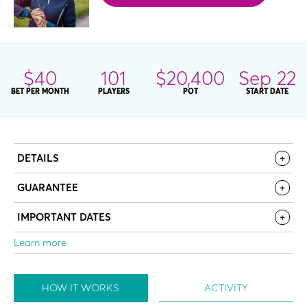
$40
101
$20,400
Sep 22
BET PER MONTH
PLAYERS
POT
START DATE
DETAILS
+
GUARANTEE
+
IMPORTANT DATES
+
Learn more
HOW IT WORKS
ACTIVITY