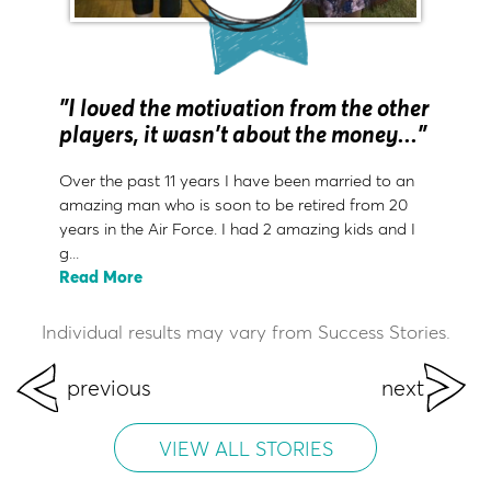
"I loved the motivation from the other
players, it wasn't about the money..."
Over the past 11 years I have been married to an
amazing man who is soon to be retired from 20
years in the Air Force. I had 2 amazing kids and I
g...
Read More
Individual results may vary from Success Stories.
previous
next
VIEW ALL STORIES