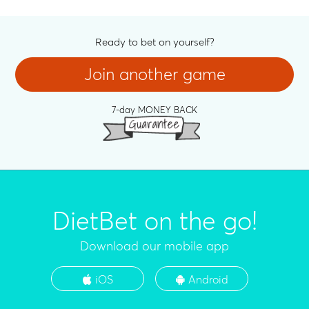
Ready to bet on yourself?
Join another game
7-day MONEY BACK
DietBet on the go!
Download our mobile app
iOS
Android