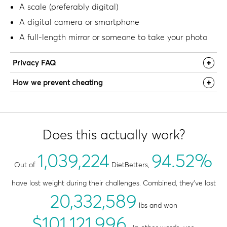
A scale (preferably digital)
A digital camera or smartphone
A full-length mirror or someone to take your photo
Privacy FAQ
+
How we prevent cheating
+
Does this actually work?
1,039,224
94.52%
Out of
DietBetters,
have lost weight during their challenges. Combined, they've lost
20,332,589
lbs and won
$101,121,996.