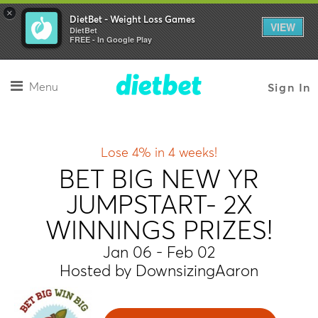
×
DietBet - Weight Loss Games
VIEW
DietBet
FREE - In Google Play
Menu
Sign In
Lose 4% in 4 weeks!
BET BIG NEW YR
JUMPSTART- 2X
WINNINGS PRIZES!
Jan 06 - Feb 02
Hosted by DownsizingAaron