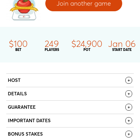
Join another game
$100
249
$24,900
Jan 06
BET
PLAYERS
POT
START DATE
HOST
+
DETAILS
+
GUARANTEE
+
IMPORTANT DATES
+
BONUS STAKES
+