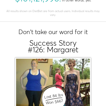
In other words...yes.
All results shown on DietBet are from actual users. Individual results may
vary.
Don't take our word for it
Success Story
#126: Margaret
Lost 84 lbs
Won $667