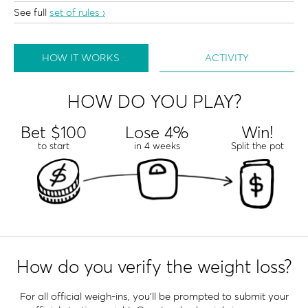
See full
set of rules ›
HOW IT WORKS
ACTIVITY
HOW DO YOU PLAY?
Bet $100
Lose 4%
Win!
to start
in 4 weeks
Split the pot
How do you verify the weight loss?
For all official weigh-ins, you'll be prompted to submit your