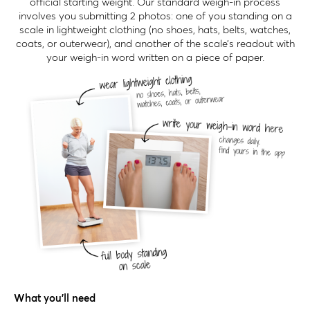
official starting weight. Our standard weigh-in process
involves you submitting 2 photos: one of you standing on a
scale in lightweight clothing (no shoes, hats, belts, watches,
coats, or outerwear), and another of the scale’s readout with
your weigh-in word written on a piece of paper.
What you'll need