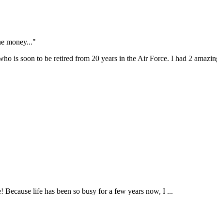
the money..."
o is soon to be retired from 20 years in the Air Force. I had 2 amazing
! Because life has been so busy for a few years now, I ...