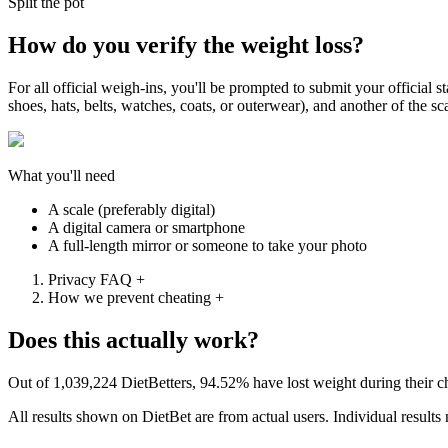
Split the pot
How do you verify the weight loss?
For all official weigh-ins, you'll be prompted to submit your official
shoes, hats, belts, watches, coats, or outerwear), and another of the s
What you'll need
A scale (preferably digital)
A digital camera or smartphone
A full-length mirror or someone to take your photo
Privacy FAQ
+
How we prevent cheating
+
Does this actually work?
Out of
1,039,224
DietBetters,
94.52%
have lost weight during their 
All results shown on DietBet are from actual users. Individual results