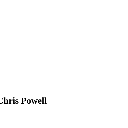
Chris Powell