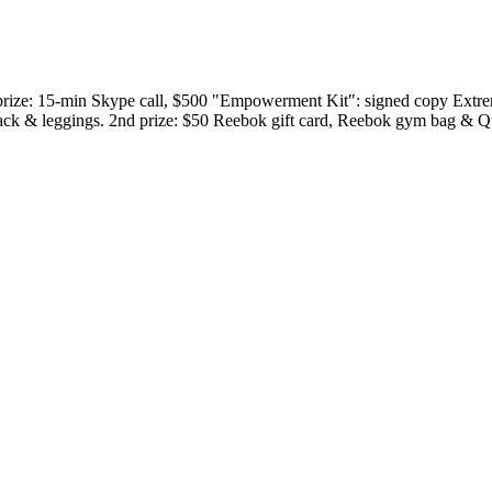
t prize: 15-min Skype call, $500 "Empowerment Kit": signed copy Extrem
pack & leggings. 2nd prize: $50 Reebok gift card, Reebok gym bag & Q