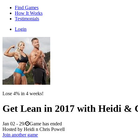
Find Games
How It Works
Testimonials
Login
Lose 4% in 4 weeks!
Get Lean in 2017 with Heidi & 
Jan 02 - 29
/
Game has ended
Hosted by Heidi n Chris Powell
Join another game