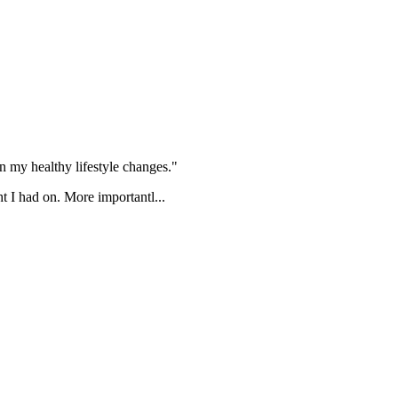
 my healthy lifestyle changes."
t I had on. More importantl...