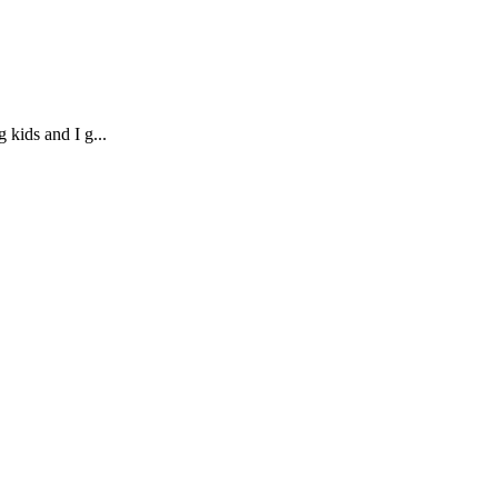
 kids and I g...