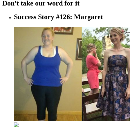
Don't take our word for it
Success Story #126: Margaret