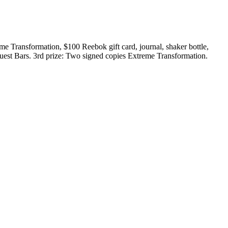
e Transformation, $100 Reebok gift card, journal, shaker bottle,
uest Bars. 3rd prize: Two signed copies Extreme Transformation.