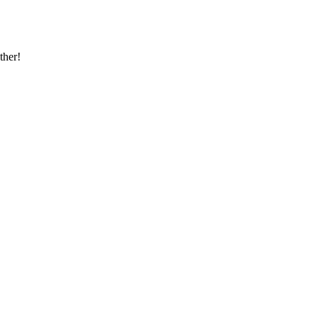
ther!