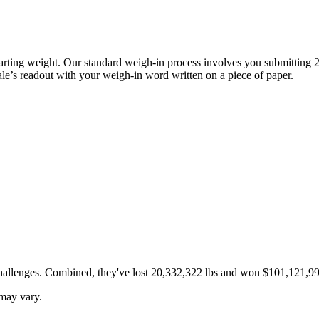
 starting weight. Our standard weigh-in process involves you submitting 
cale’s readout with your weigh-in word written on a piece of paper.
challenges. Combined, they've lost
20,332,322
lbs and won
$101,121,99
 may vary.