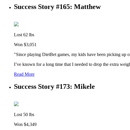
Success Story #165: Matthew
Lost 62 lbs
Won $3,051
"Since playing DietBet games, my kids have been picking up on
I’ve known for a long time that I needed to drop the extra weigh
Read More
Success Story #173: Mikele
Lost 50 lbs
Won $4,349