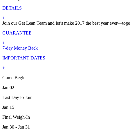
DETAILS
+
Join our Get Lean Team and let’s make 2017 the best year ever—toge
GUARANTEE
+
7-day Money Back
IMPORTANT DATES
+
Game Begins
Jan 02
Last Day to Join
Jan 15
Final Weigh-In
Jan 30 - Jan 31