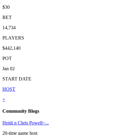
$30
BET
14,734
PLAYERS
$442,140
POT
Jan 02
START DATE
HOST
+
Community Blogs
Heidi n Chris Powell<...
20-time game host