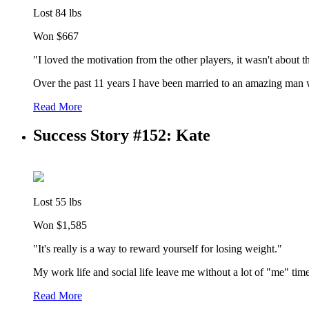
Lost 84 lbs
Won $667
"I loved the motivation from the other players, it wasn't about 
Over the past 11 years I have been married to an amazing man wh
Read More
Success Story #152: Kate
Lost 55 lbs
Won $1,585
"It's really is a way to reward yourself for losing weight."
My work life and social life leave me without a lot of "me" time
Read More