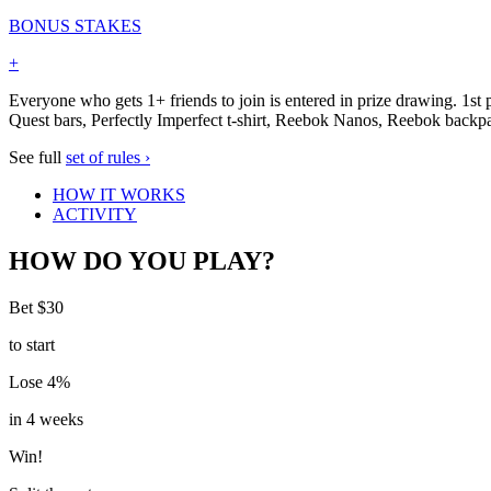
BONUS STAKES
+
Everyone who gets 1+ friends to join is entered in prize drawing. 1s
Quest bars, Perfectly Imperfect t-shirt, Reebok Nanos, Reebok back
See full
set of rules ›
HOW IT WORKS
ACTIVITY
HOW DO YOU PLAY?
Bet $30
to start
Lose 4%
in 4 weeks
Win!