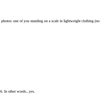
2 photos: one of you standing on a scale in lightweight clothing (no
6.
In other words...yes.