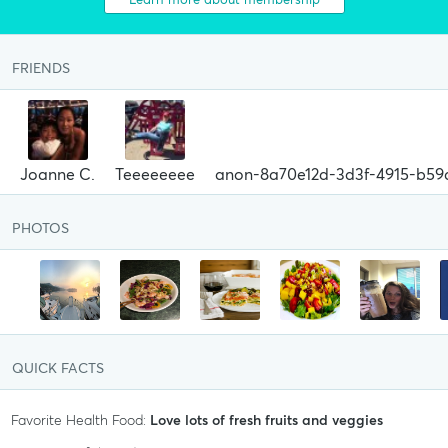
FRIENDS
Joanne C.
Teeeeeeee
anon-8a70e12d-3d3f-4915-b59
PHOTOS
QUICK FACTS
Favorite Health Food:
Love lots of fresh fruits and veggies