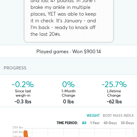
and lost 47 pounds. In June I
broke my ankle in multiple
places, YET was able to keep
it in check. It's January - and
I'm back - ready to knock off
the last 20#s.
Played
games · Won
$900.14
PROGRESS
-0.2%
0%
-25.7%
Since last
1-Month
Lifetime
weigh-in
Change
Change
-0.3 lbs
0 lbs
-62 lbs
WEIGHT
BODY MASS INDEX
TIME PERIOD:
All
1-Year
60-Days
30-Days
250 lbs
240 lbs
230 lbs