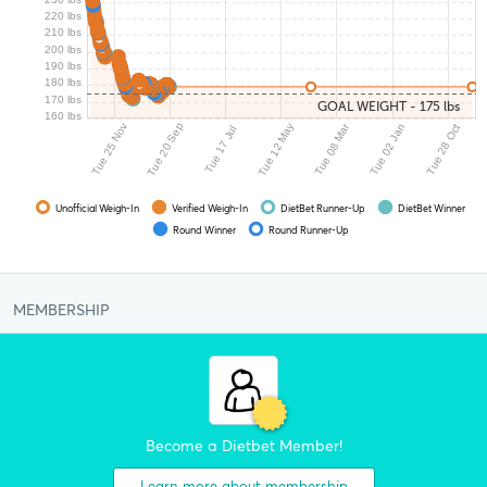
220 lbs
210 lbs
200 lbs
190 lbs
180 lbs
170 lbs
GOAL WEIGHT - 175 lbs
160 lbs
Tue 12 May
Tue 20 Sep
Tue 08 Mar
Tue 25 Nov
Tue 02 Jan
Tue 28 Oct
Tue 17 Jul
Unofficial Weigh-In
Verified Weigh-In
DietBet Runner-Up
DietBet Winner
Round Winner
Round Runner-Up
MEMBERSHIP
Become a Dietbet Member!
Learn more about membership