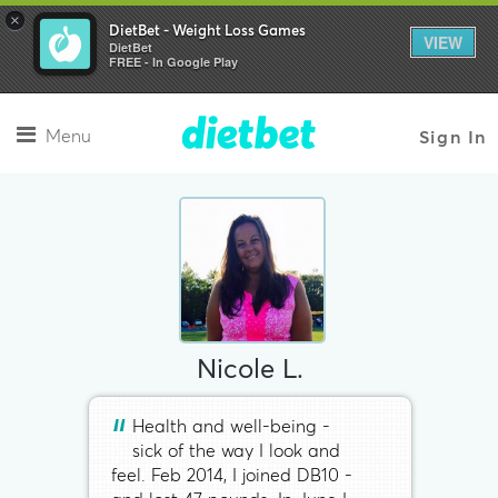
×
DietBet - Weight Loss Games
VIEW
DietBet
FREE - In Google Play
Menu
Sign In
Nicole L.
“
Health and well-being -
sick of the way I look and
feel. Feb 2014, I joined DB10 -