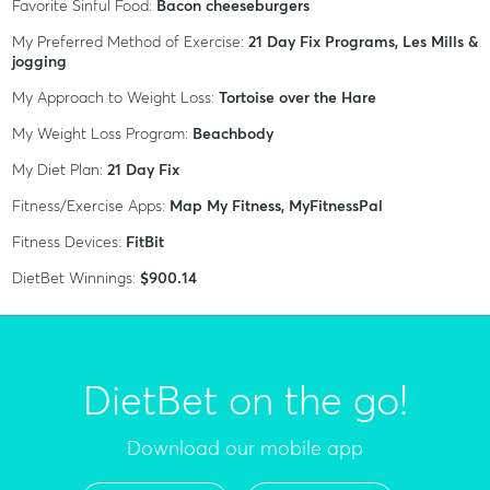
Favorite Sinful Food:
Bacon cheeseburgers
My Preferred Method of Exercise:
21 Day Fix Programs, Les Mills &
jogging
My Approach to Weight Loss:
Tortoise over the Hare
My Weight Loss Program:
Beachbody
My Diet Plan:
21 Day Fix
Fitness/Exercise Apps:
Map My Fitness, MyFitnessPal
Fitness Devices:
FitBit
DietBet Winnings:
$900.14
DietBet on the go!
Download our mobile app