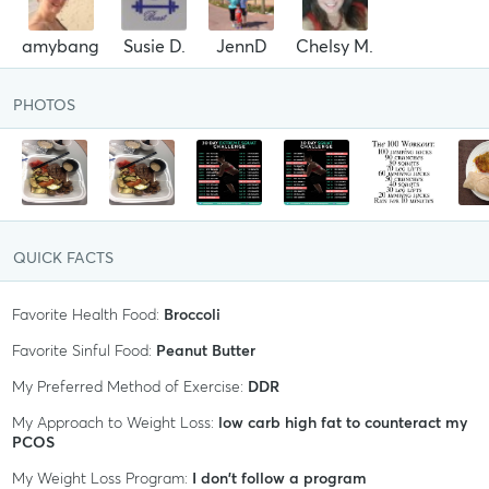
amybang
Susie D.
JennD
Chelsy M.
PHOTOS
QUICK FACTS
Favorite Health Food:
Broccoli
Favorite Sinful Food:
Peanut Butter
My Preferred Method of Exercise:
DDR
My Approach to Weight Loss:
low carb high fat to counteract my
PCOS
My Weight Loss Program:
I don't follow a program