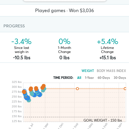
Played
games · Won
$3,036
PROGRESS
-3.4%
0%
+5.4%
Since last
1-Month
Lifetime
weigh-in
Change
Change
-10.5 lbs
0 lbs
+15.1 lbs
WEIGHT
BODY MASS INDEX
TIME PERIOD:
All
1-Year
60-Days
30-Days
325 lbs
300 lbs
275 lbs
250 lbs
225 lbs
200 lbs
175 lbs
150 lbs
GOAL WEIGHT - 150 lbs
125 lbs