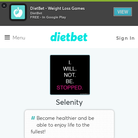
×
DietBet - Weight Loss Games
VIEW
DietBet
FREE - In Google Play
Menu
Sign In
Selenity
“
Become healthier and be
able to enjoy life to the
fullest!