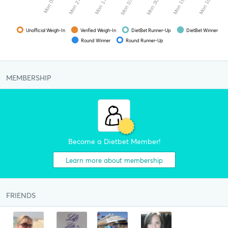
Mon 27 Mar
Mon 30 May
Mon 07 Sep
Mon 17 Dec
Mon 10 Nov
Mon 19 Feb
Mon 06 Jul
Unofficial Weigh-In
Verified Weigh-In
DietBet Runner-Up
DietBet Winner
Round Winner
Round Runner-Up
MEMBERSHIP
Become a Dietbet Member!
Learn more about membership
FRIENDS