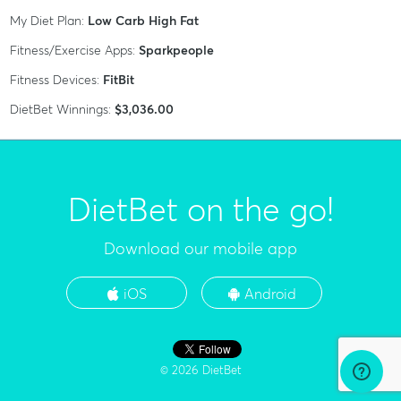
My Diet Plan:
Low Carb High Fat
Fitness/Exercise Apps:
Sparkpeople
Fitness Devices:
FitBit
DietBet Winnings:
$3,036.00
DietBet on the go!
Download our mobile app
iOS
Android
© 2026 DietBet