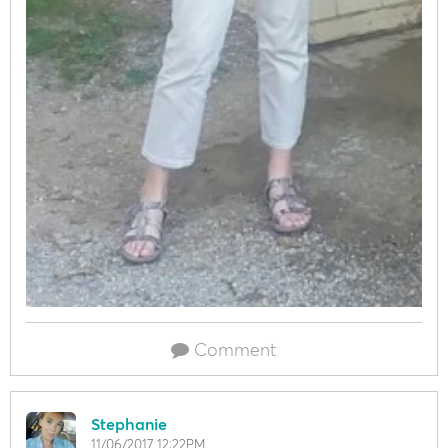
Comment
Stephanie
11/06/2017 12:22PM