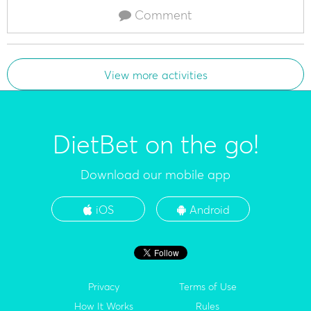
Comment
View more activities
DietBet on the go!
Download our mobile app
iOS
Android
Privacy
Terms of Use
How It Works
Rules