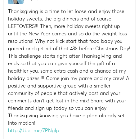
Thanksgiving is a time to let loose and enjoy those
holiday sweets, the big dinners and of course
LEFTOVERS!!! Then, more holiday sweets right up
until the New Year comes and so do the weight loss
resolutions! Why not kick start that food baby you
gained and get rid of that 4% before Christmas Day!
This challenge starts right after Thanksgiving and
ends so that you can give yourself the gift of a
healthier you, some extra cash and a chance at my
holiday prizes!!!! Come join my game and my crew! A
positive and supportive group with a smaller
community of people that actively post and your
comments don't get lost in the mix! Share with your
friends and sign up today so you can enjoy
Thanksgiving knowing you have a plan already set
into motion!
http://dbet.me/7PNgIp