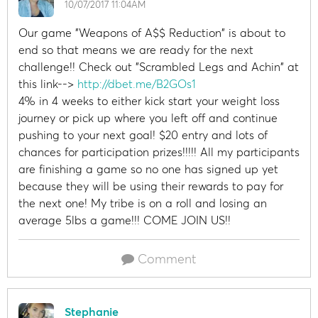
10/07/2017 11:04AM
Our game "Weapons of A$$ Reduction" is about to
end so that means we are ready for the next
challenge!! Check out "Scrambled Legs and Achin" at
this link-->
http://dbet.me/B2GOs1
4% in 4 weeks to either kick start your weight loss
journey or pick up where you left off and continue
pushing to your next goal! $20 entry and lots of
chances for participation prizes!!!!! All my participants
are finishing a game so no one has signed up yet
because they will be using their rewards to pay for
the next one! My tribe is on a roll and losing an
average 5lbs a game!!! COME JOIN US!!
Comment
Stephanie