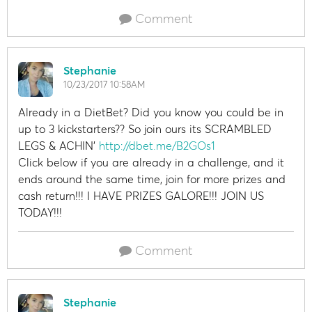
Comment
Stephanie
10/23/2017 10:58AM
Already in a DietBet? Did you know you could be in
up to 3 kickstarters?? So join ours its SCRAMBLED
LEGS & ACHIN'
http://dbet.me/B2GOs1
Click below if you are already in a challenge, and it
ends around the same time, join for more prizes and
cash return!!! I HAVE PRIZES GALORE!!! JOIN US
TODAY!!!
Comment
Stephanie