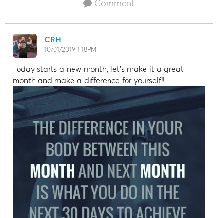
Comment
CRH
10/01/2019 1:18PM
Today starts a new month, let's make it a great
month and make a difference for yourself!!