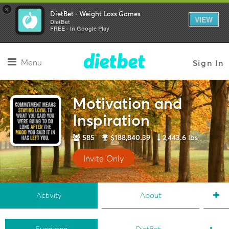
×
DietBet - Weight Loss Games
VIEW
DietBet
FREE - In Google Play
Menu
Sign In
Motivation and
Inspiration
585
$188,840.39
2,443.6 lbs
Invite Only
Activity
About
Everyone
DietBet