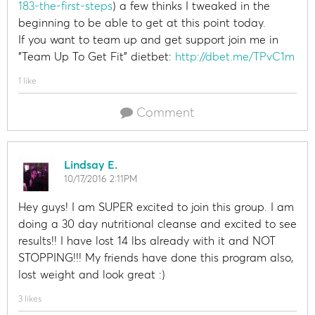
183-the-first-steps
) a few thinks I tweaked in the
beginning to be able to get at this point today.
If you want to team up and get support join me in
"Team Up To Get Fit" dietbet:
http://dbet.me/TPvC1m
1 like
Comment
Lindsay E.
10/17/2016 2:11PM
Hey guys! I am SUPER excited to join this group. I am
doing a 30 day nutritional cleanse and excited to see
results!! I have lost 14 lbs already with it and NOT
STOPPING!!! My friends have done this program also,
lost weight and look great :)
3 likes