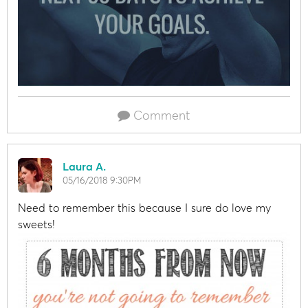
Comment
Laura A.
05/16/2018 9:30PM
Need to remember this because I sure do love my
sweets!