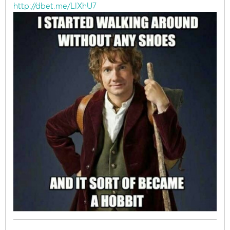
http://dbet.me/LlXhU7