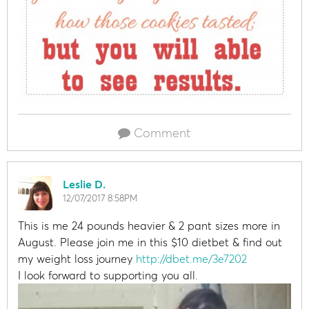
Comment
Leslie D.
12/07/2017 8:58PM
This is me 24 pounds heavier & 2 pant sizes more in
August. Please join me in this $10 dietbet & find out
my weight loss journey
http://dbet.me/3e7202
I look forward to supporting you all.