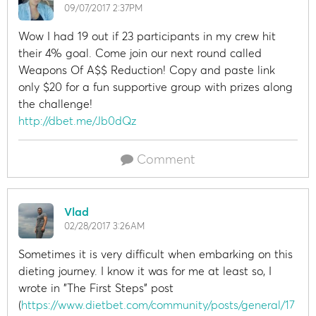
09/07/2017 2:37PM
Wow I had 19 out if 23 participants in my crew hit
their 4% goal. Come join our next round called
Weapons Of A$$ Reduction! Copy and paste link
only $20 for a fun supportive group with prizes along
the challenge!
http://dbet.me/Jb0dQz
Comment
Vlad
02/28/2017 3:26AM
Sometimes it is very difficult when embarking on this
dieting journey. I know it was for me at least so, I
wrote in "The First Steps" post
(
https://www.dietbet.com/community/posts/general/17