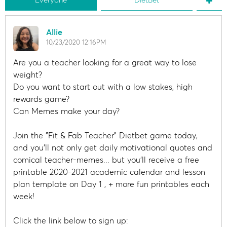
Allie
10/23/2020 12:16PM
Are you a teacher looking for a great way to lose
weight?
Do you want to start out with a low stakes, high
rewards game?
Can Memes make your day?
Join the "Fit & Fab Teacher" Dietbet game today,
and you'll not only get daily motivational quotes and
comical teacher-memes... but you'll receive a free
printable 2020-2021 academic calendar and lesson
plan template on Day 1 , + more fun printables each
week!
Click the link below to sign up: