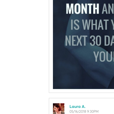
Laura A.
05/16/2018 9:30PM