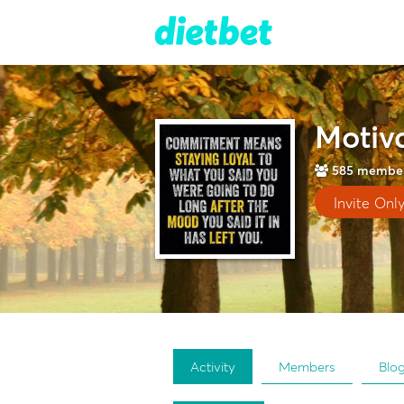
Motiva
585
membe
Invite Onl
Activity
Members
Blo