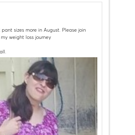
 pant sizes more in August. Please join
t my weight loss journey
ll.