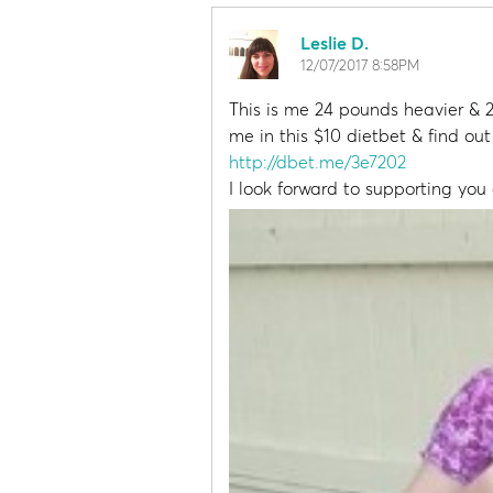
Leslie D.
12/07/2017 8:58PM
This is me 24 pounds heavier & 2
me in this $10 dietbet & find ou
http://dbet.me/3e7202
I look forward to supporting you a