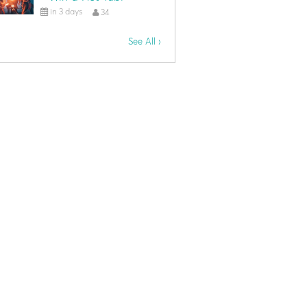
in 3 days
34
See All ›