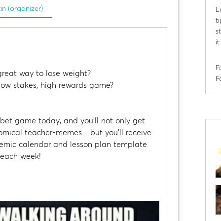
tin (organizer)
L
t
s
i
F
great way to lose weight?
F
 low stakes, high rewards game?
tbet game today, and you'll not only get
mical teacher-memes... but you'll receive
demic calendar and lesson plan template
s each week!