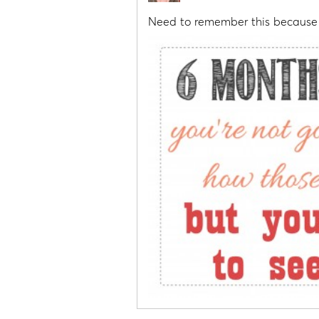
Need to remember this because 