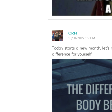
CRH
10/01/2019 1:18PM
Today starts a new month, let'
difference for yourself!!