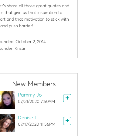
et's share all those great quotes and
ips that give us that inspiration to
tart and that motivation to stick with
t and push harder!
ounded: October 2, 2014
ounder: Kristin
New Members
Pammy Jo
07/31/2020 7:50AM
Denise L
07/17/2020 11:56PM