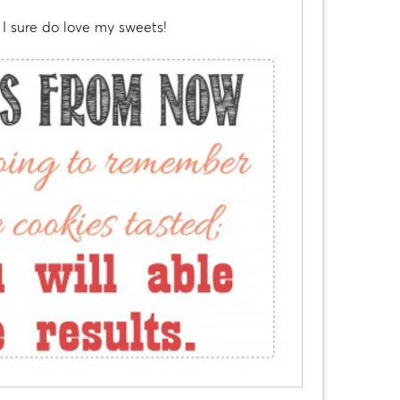
I sure do love my sweets!