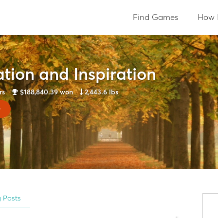
Find Games
How 
tion and Inspiration
rs
$188,840.39
won
2,443.6 lbs
y
g Posts