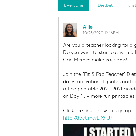
Everyone
DietBet
Kris
Allie
10/23/2020 12:16PM
Are you a teacher looking for a 
Do you want to start out with a
Can Memes make your day?
Join the "Fit & Fab Teacher" Die
daily motivational quotes and co
a free printable 2020-2021 aca
on Day 1 , + more fun printable
Click the link below to sign up:
http://dbet.me/LlXhU7