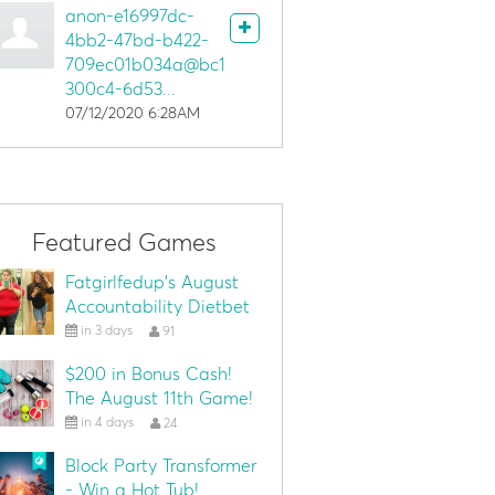
anon-e16997dc-
4bb2-47bd-b422-
709ec01b034a@bc1
300c4-6d53...
07/12/2020 6:28AM
Featured Games
Fatgirlfedup's August
Accountability Dietbet
in 3 days
91
$200 in Bonus Cash!
The August 11th Game!
in 4 days
24
Block Party Transformer
- Win a Hot Tub!