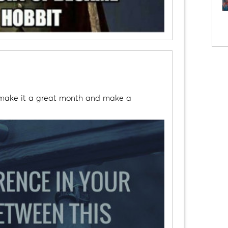
s make it a great month and make a