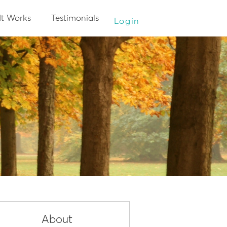
It Works
Testimonials
Login
About