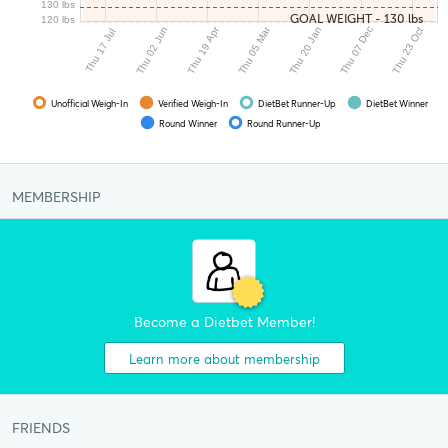
130 lbs
120 lbs
GOAL WEIGHT - 130 lbs
Thu 05 Mar
Thu 19 Apr
Thu 07 Dec
Thu 02 Jun
Thu 20 Jan
Thu 23 Oct
Thu 17 Jul
Unofficial Weigh-In
Verified Weigh-In
DietBet Runner-Up
DietBet Winner
Round Winner
Round Runner-Up
MEMBERSHIP
Become a Dietbet Member!
Learn more about membership
FRIENDS