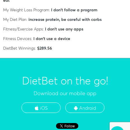
eat
My Weight Loss Program:
I don't follow a program
My Diet Plan:
increase protein, be careful with carbs
Fitness/Exercise Apps:
I don't use any apps
Fitness Devices:
I don't use a device
DietBet Winnings:
$289.56
DietBet on the go!
Download our mobile app
iOS
Android