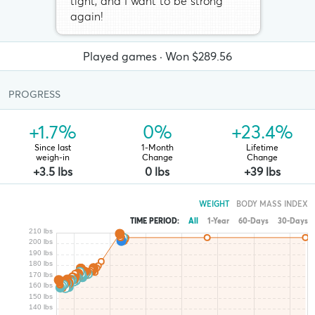
tight, and I want to be strong
again!
Played
games · Won
$289.56
PROGRESS
+1.7%
0%
+23.4%
Since last
1-Month
Lifetime
weigh-in
Change
Change
+3.5 lbs
0 lbs
+39 lbs
WEIGHT
BODY MASS INDEX
TIME PERIOD:
All
1-Year
60-Days
30-Days
210 lbs
200 lbs
190 lbs
180 lbs
170 lbs
160 lbs
150 lbs
140 lbs