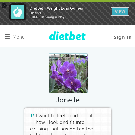
×
DietBet - Weight Loss Games
VIEW
DietBet
FREE - In Google Play
Menu
Sign In
Janelle
“
I want to feel good about
how I look and fit into
clothing that has gotten too