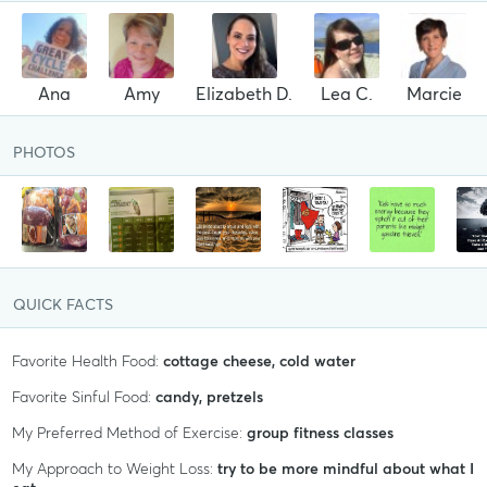
Ana
Amy
Elizabeth D.
Lea C.
Marcie
PHOTOS
QUICK FACTS
Favorite Health Food:
cottage cheese, cold water
Favorite Sinful Food:
candy, pretzels
My Preferred Method of Exercise:
group fitness classes
My Approach to Weight Loss:
try to be more mindful about what I