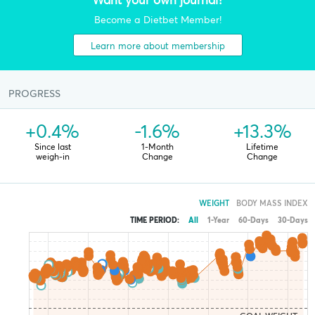
Become a Dietbet Member!
Learn more about membership
PROGRESS
+0.4%
-1.6%
+13.3%
Since last
1-Month
Lifetime
weigh-in
Change
Change
WEIGHT
BODY MASS INDEX
TIME PERIOD:
All
1-Year
60-Days
30-Days