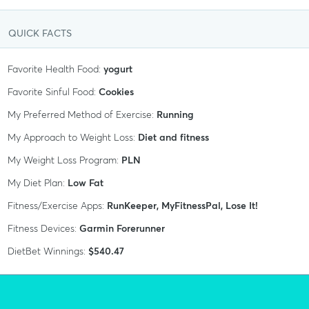
QUICK FACTS
Favorite Health Food:
yogurt
Favorite Sinful Food:
Cookies
My Preferred Method of Exercise:
Running
My Approach to Weight Loss:
Diet and fitness
My Weight Loss Program:
PLN
My Diet Plan:
Low Fat
Fitness/Exercise Apps:
RunKeeper, MyFitnessPal, Lose It!
Fitness Devices:
Garmin Forerunner
DietBet Winnings:
$540.47