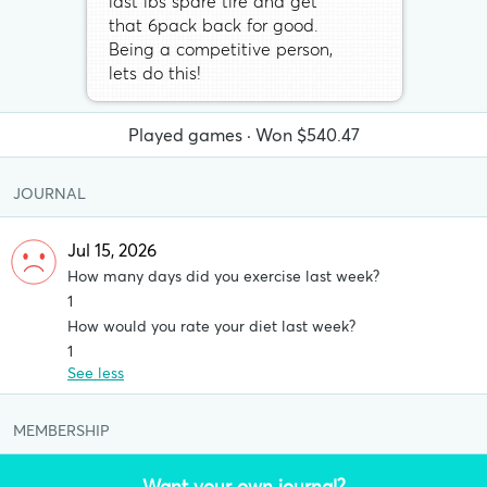
last lbs spare tire and get
that 6pack back for good.
Being a competitive person,
lets do this!
Played
games · Won
$540.47
JOURNAL
Jul 15, 2026
How many days did you exercise last week?
1
How would you rate your diet last week?
1
See less
MEMBERSHIP
Want your own journal?