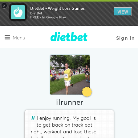
×
DietBet - Weight Loss Games
VIEW
DietBet
FREE - In Google Play
Menu
Sign In
lilrunner
“
I enjoy running. My goal is
to get back on track eat
right, workout and lose these