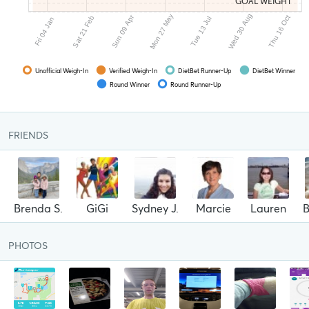
GOAL WEIGHT
Wed 30 Aug
Mon 27 May
Sun 09 Apr
Thu 16 Oct
Sat 21 Feb
Tue 13 Jul
Fri 04 Jan
Unofficial Weigh-In
Verified Weigh-In
DietBet Runner-Up
DietBet Winner
Round Winner
Round Runner-Up
FRIENDS
Brenda S.
GiGi
Sydney J.
Marcie
Lauren
B
PHOTOS