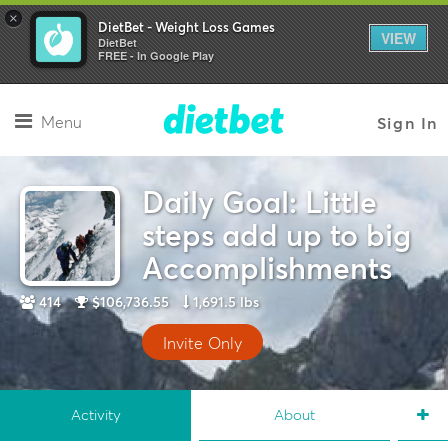
×
DietBet - Weight Loss Games
VIEW
DietBet
FREE - In Google Play
Menu
Sign In
Daily Goal: Little
steps add up to big
Accomplishments
414
$106,736.55
1,691.5 lbs
Invite Only
Activity
About