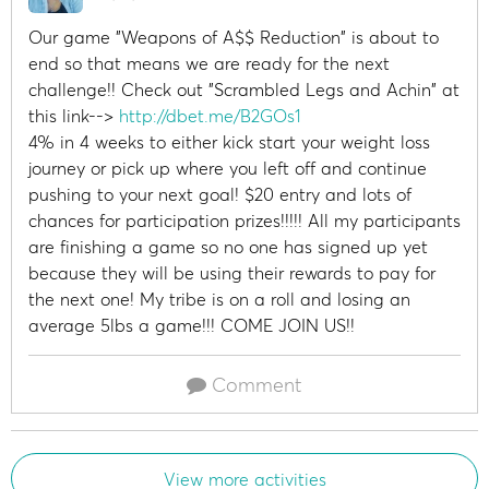
Our game "Weapons of A$$ Reduction" is about to
end so that means we are ready for the next
challenge!! Check out "Scrambled Legs and Achin" at
this link-->
http://dbet.me/B2GOs1
4% in 4 weeks to either kick start your weight loss
journey or pick up where you left off and continue
pushing to your next goal! $20 entry and lots of
chances for participation prizes!!!!! All my participants
are finishing a game so no one has signed up yet
because they will be using their rewards to pay for
the next one! My tribe is on a roll and losing an
average 5lbs a game!!! COME JOIN US!!
Comment
View more activities