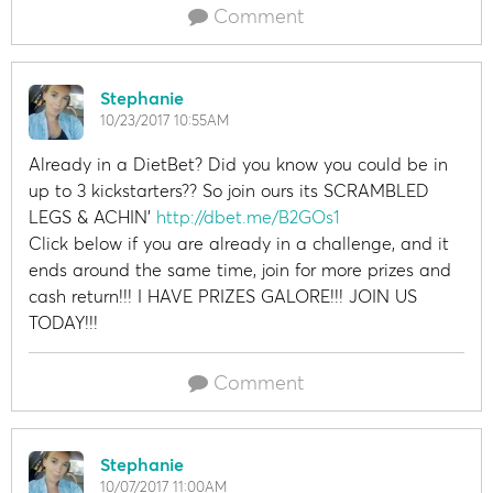
Comment
Stephanie
10/23/2017 10:55AM
Already in a DietBet? Did you know you could be in
up to 3 kickstarters?? So join ours its SCRAMBLED
LEGS & ACHIN'
http://dbet.me/B2GOs1
Click below if you are already in a challenge, and it
ends around the same time, join for more prizes and
cash return!!! I HAVE PRIZES GALORE!!! JOIN US
TODAY!!!
Comment
Stephanie
10/07/2017 11:00AM