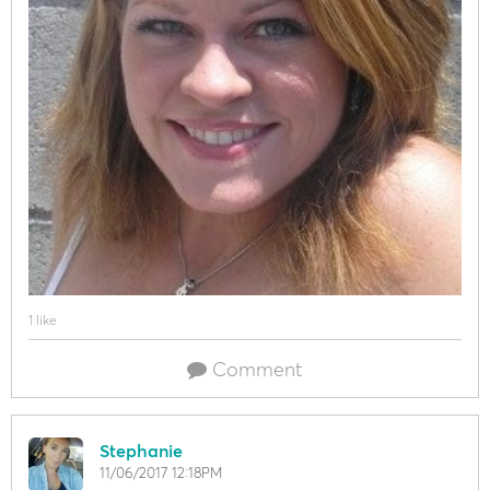
1 like
Comment
Stephanie
11/06/2017 12:18PM