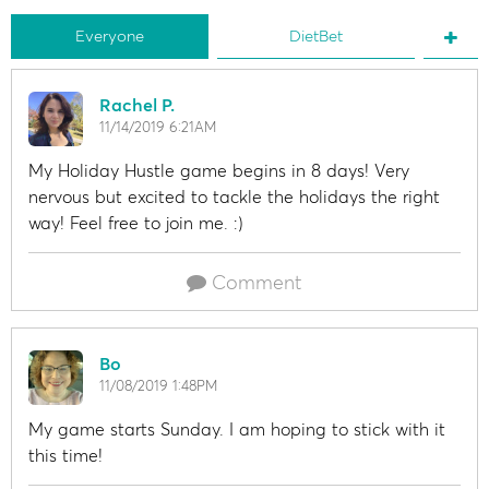
Everyone
DietBet
Rachel P.
11/14/2019 6:21AM
My Holiday Hustle game begins in 8 days! Very
nervous but excited to tackle the holidays the right
way! Feel free to join me. :)
Comment
Bo
11/08/2019 1:48PM
My game starts Sunday. I am hoping to stick with it
this time!