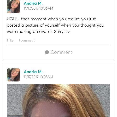
Andria M.
11/17/2017 10:06AM
UGH! - that moment when you realize you just
posted a picture of yourself when you thought you
were making an avatar. Sorry! ;D
1 like
1 comment
Comment
Andria M.
11/17/2017 10:05AM