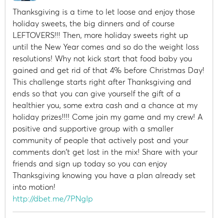
Thanksgiving is a time to let loose and enjoy those
holiday sweets, the big dinners and of course
LEFTOVERS!!! Then, more holiday sweets right up
until the New Year comes and so do the weight loss
resolutions! Why not kick start that food baby you
gained and get rid of that 4% before Christmas Day!
This challenge starts right after Thanksgiving and
ends so that you can give yourself the gift of a
healthier you, some extra cash and a chance at my
holiday prizes!!!! Come join my game and my crew! A
positive and supportive group with a smaller
community of people that actively post and your
comments don't get lost in the mix! Share with your
friends and sign up today so you can enjoy
Thanksgiving knowing you have a plan already set
into motion!
http://dbet.me/7PNgIp