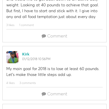
weight. Looking at 40 pounds to achieve that goal.
But first, I have to start and stick with it. I give into
any and all food temptation just about every day.
3 likes
1 comment
Comment
Kirk
01/12/2018 10:56PM
My main goal for 2018 is to lose at least 60 pounds.
Let's make those little steps add up.
4 likes
3 comments
Comment