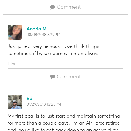
Comment
Andria M.
08/08/2018 8:29PM
Just joined..very nervous. I overthink things
sometimes, if by sometimes I mean always.
1 like
Comment
Ed
01/29/2018 12:23PM
My first goal is to just start and maintain something
for more than a couple days. I'm an Air Force retiree
and would like to get back down to an active duty