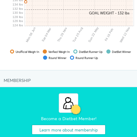
136 lbs
134 lbs
132 lbs
130 lbs
GOAL WEIGHT - 132 lbs
128 lbs
126 lbs
124 lbs
Wed 12 Nov
Sun 22 May
Mon 08 Jun
Tue 25 Aug
Thu 29 Nov
Sat 04 Mar
Fri 16 Feb
Unofficial Weigh-In
Verified Weigh-In
DietBet Runner-Up
DietBet Winner
Round Winner
Round Runner-Up
MEMBERSHIP
Become a Dietbet Member!
Learn more about membership