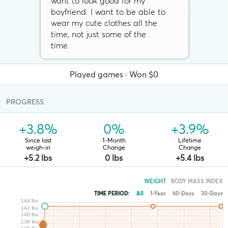
want to look good for my
boyfriend. I want to be able to
wear my cute clothes all the
time, not just some of the
time.
Played
games · Won
$0
PROGRESS
+3.8%
0%
+3.9%
Since last
1-Month
Lifetime
weigh-in
Change
Change
+5.2 lbs
0 lbs
+5.4 lbs
WEIGHT
BODY MASS INDEX
TIME PERIOD:
All
1-Year
60-Days
30-Days
144 lbs
142 lbs
140 lbs
138 lbs