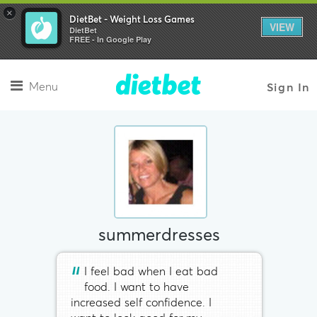
×
DietBet - Weight Loss Games
VIEW
DietBet
FREE - In Google Play
Menu
Sign In
summerdresses
“
I feel bad when I eat bad
food. I want to have
increased self confidence. I