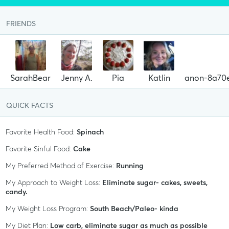
FRIENDS
SarahBear
Jenny A.
Pia
Katlin
anon-8a70e
QUICK FACTS
Favorite Health Food:
Spinach
Favorite Sinful Food:
Cake
My Preferred Method of Exercise:
Running
My Approach to Weight Loss:
Eliminate sugar- cakes, sweets,
candy.
My Weight Loss Program:
South Beach/Paleo- kinda
My Diet Plan:
Low carb, eliminate sugar as much as possible