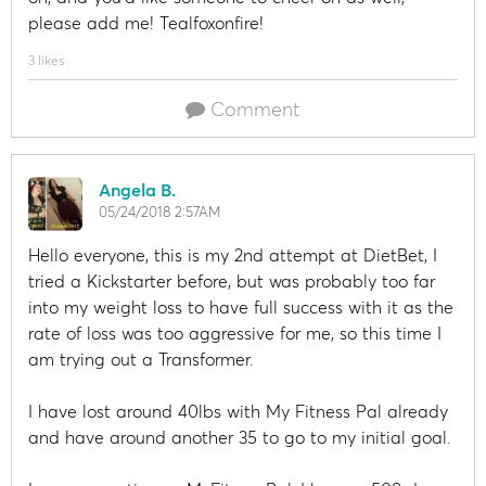
please add me! Tealfoxonfire!
3 likes
Comment
Angela B.
05/24/2018 2:57AM
Hello everyone, this is my 2nd attempt at DietBet, I
tried a Kickstarter before, but was probably too far
into my weight loss to have full success with it as the
rate of loss was too aggressive for me, so this time I
am trying out a Transformer.
I have lost around 40lbs with My Fitness Pal already
and have around another 35 to go to my initial goal.