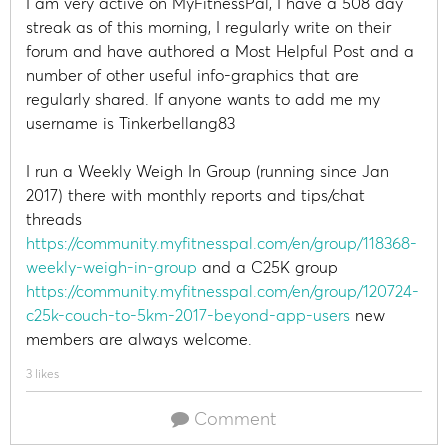
I am very active on MyFitnessPal, I have a 508 day
streak as of this morning, I regularly write on their
forum and have authored a Most Helpful Post and a
number of other useful info-graphics that are
regularly shared. If anyone wants to add me my
username is Tinkerbellang83
I run a Weekly Weigh In Group (running since Jan
2017) there with monthly reports and tips/chat
threads
https://community.myfitnesspal.com/en/group/118368-
weekly-weigh-in-group
and a C25K group
https://community.myfitnesspal.com/en/group/120724-
c25k-couch-to-5km-2017-beyond-app-users
new
members are always welcome.
3 likes
Comment