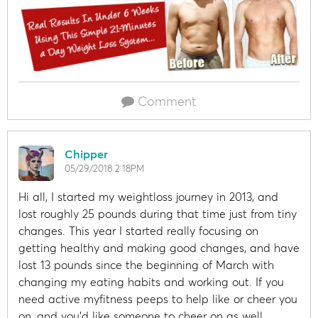
Comment
Chipper
05/29/2018 2:18PM
Hi all, I started my weightloss journey in 2013, and
lost roughly 25 pounds during that time just from tiny
changes. This year I started really focusing on
getting healthy and making good changes, and have
lost 13 pounds since the beginning of March with
changing my eating habits and working out. If you
need active myfitness peeps to help like or cheer you
on, and you'd like someone to cheer on as well,