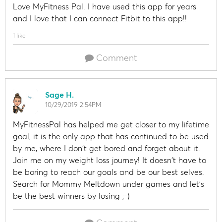
Love MyFitness Pal. I have used this app for years
and I love that I can connect Fitbit to this app!!
1 like
Comment
Sage H.
10/29/2019 2:54PM
MyFitnessPal has helped me get closer to my lifetime
goal, it is the only app that has continued to be used
by me, where I don't get bored and forget about it.
Join me on my weight loss journey! It doesn't have to
be boring to reach our goals and be our best selves.
Search for Mommy Meltdown under games and let's
be the best winners by losing ;-)