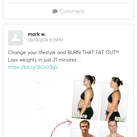
Comment
mark w.
09/19/2019 8:39PM
Change your lifestyle and BURN THAT FAT OUT!!!
Loss weights in just 21 minutes....
https://bit.ly/2kGUQgV