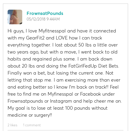
FrownsatPounds
05/12/2018 9:44AM
Hi guys, I love Myfitnesspal and have it connected
with my GearFit2 and LOVE how I can track
everything together. I lost about 50 lbs a little over
two years ago, but with a move, I went back to old
habits and regained plus some. I am back down
about 20 lbs and doing the FatGirlFedUp Diet Bets.
Finally won a bet, but losing the current one. Not
letting that stop me. I am exercising more than ever
and eating better so I know I'm back on track!! Feel
free to find me on Myfinesspal or Facebook under
Frownsatpounds or Instagram and help cheer me on.
My goal is to lose at least 100 pounds without
medicine or surgery!!
2 likes
1 comment