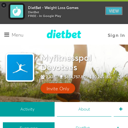
×
DietBet - Weight Loss Games
VIEW
DietBet
FREE - In Google Play
Menu
Sign In
Myfitnesspal
Devotees
2,328
$814,757.80
10,245 lbs
Invite Only
Activity
About
Everyone
DietBet