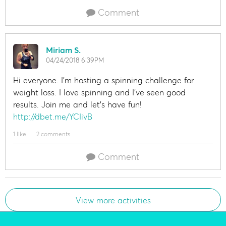
Comment
Miriam S.
04/24/2018 6:39PM
Hi everyone. I'm hosting a spinning challenge for
weight loss. I love spinning and I've seen good
results. Join me and let's have fun!
http://dbet.me/YCIivB
1 like
2 comments
Comment
View more activities