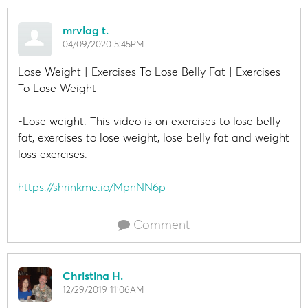
mrvlag t.
04/09/2020 5:45PM
Lose Weight | Exercises To Lose Belly Fat | Exercises
To Lose Weight
-Lose weight. This video is on exercises to lose belly
fat, exercises to lose weight, lose belly fat and weight
loss exercises.
https://shrinkme.io/MpnNN6p
Comment
Christina H.
12/29/2019 11:06AM