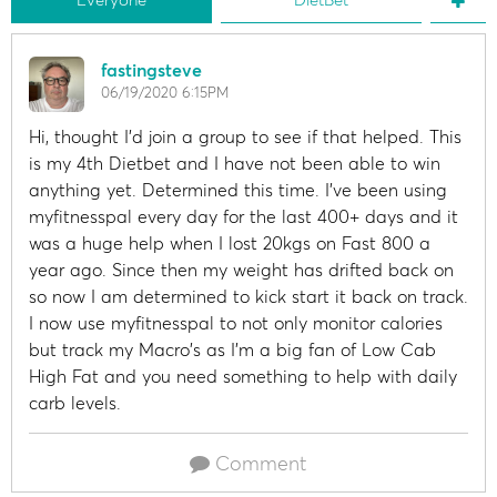
fastingsteve
06/19/2020 6:15PM
Hi, thought I'd join a group to see if that helped. This
is my 4th Dietbet and I have not been able to win
anything yet. Determined this time. I've been using
myfitnesspal every day for the last 400+ days and it
was a huge help when I lost 20kgs on Fast 800 a
year ago. Since then my weight has drifted back on
so now I am determined to kick start it back on track.
I now use myfitnesspal to not only monitor calories
but track my Macro's as I'm a big fan of Low Cab
High Fat and you need something to help with daily
carb levels.
Comment