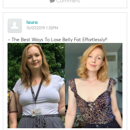
Comment
laura
10/07/2019 1:35PM
– The Best Ways To Lose Belly Fat Effortlessly!!