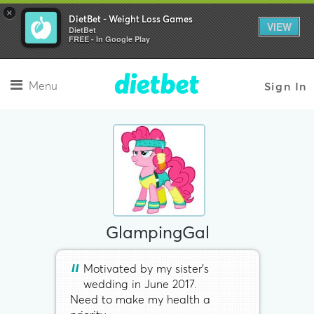
×
DietBet - Weight Loss Games
VIEW
DietBet
FREE - In Google Play
Menu
Sign In
GlampingGal
“
Motivated by my sister's
wedding in June 2017.
Need to make my health a