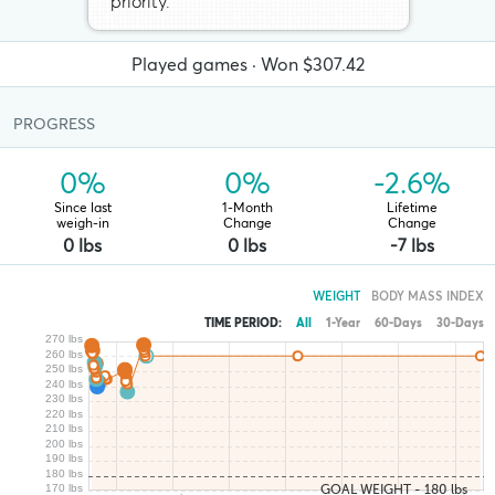
priority.
Played
games · Won
$307.42
PROGRESS
0%
0%
-2.6%
Since last
1-Month
Lifetime
weigh-in
Change
Change
0 lbs
0 lbs
-7 lbs
WEIGHT
BODY MASS INDEX
TIME PERIOD:
All
1-Year
60-Days
30-Days
270 lbs
260 lbs
250 lbs
240 lbs
230 lbs
220 lbs
210 lbs
200 lbs
190 lbs
180 lbs
170 lbs
GOAL WEIGHT - 180 lbs