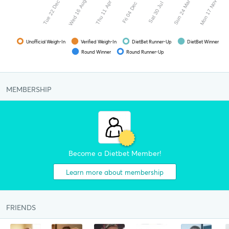
Wed 16 Aug
Mon 17 Nov
Sun 24 Mar
Tue 22 Dec
Thu 11 Apr
Fri 04 Dec
Sat 30 Jul
Unofficial Weigh-In
Verified Weigh-In
DietBet Runner-Up
DietBet Winner
Round Winner
Round Runner-Up
MEMBERSHIP
Become a Dietbet Member!
Learn more about membership
FRIENDS