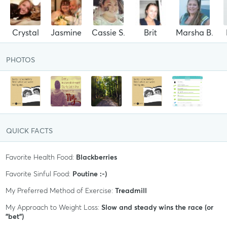
Crystal
Jasmine
Cassie S.
Brit
Marsha B.
PHOTOS
QUICK FACTS
Favorite Health Food:
Blackberries
Favorite Sinful Food:
Poutine :-)
My Preferred Method of Exercise:
Treadmill
My Approach to Weight Loss:
Slow and steady wins the race (or
"bet")